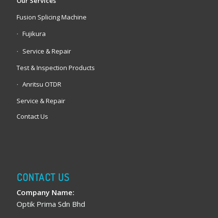
Our Services
Fusion Splicing Machine
Fujikura
Service & Repair
Test & Inspection Products
Anritsu OTDR
Service & Repair
Contact Us
CONTACT US
Company Name:
Optik Prima Sdn Bhd