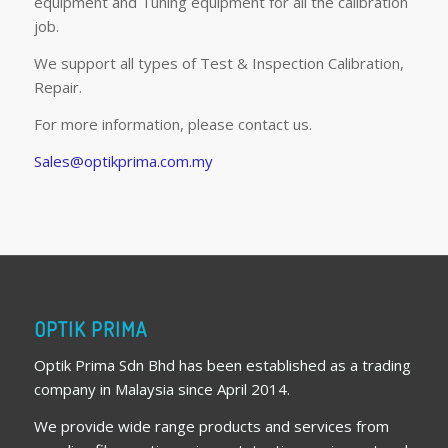
equipment and Tuning equipment for all the calibration
job.
We support all types of Test & Inspection Calibration,
Repair.
For more information, please contact us.
Sales@optikprima.com.my
OPTIK PRIMA
Optik Prima Sdn Bhd has been established as a trading
company in Malaysia since April 2014.
We provide wide range products and services from