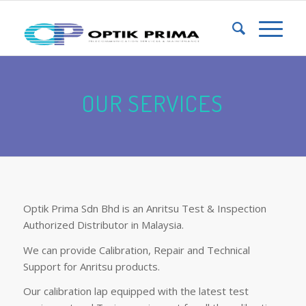
OUR SERVICES
Optik Prima Sdn Bhd is an Anritsu Test & Inspection
Authorized Distributor in Malaysia.
We can provide Calibration, Repair and Technical
Support for Anritsu products.
Our calibration lap equipped with the latest test