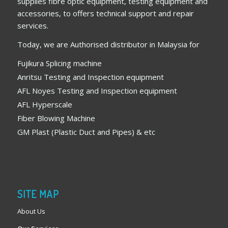
supplies fibre optic equipment, testing equipment and
accessories, to offers technical support and repair
services.
Today, we are Authorised distributor in Malaysia for
Fujikura Splicing machine
Anritsu Testing and Inspection equipment
AFL Noyes Testing and Inspection equipment
AFL Hyperscale
Fiber Blowing Machine
GM Plast (Plastic Duct and Pipes) & etc
SITE MAP
About Us